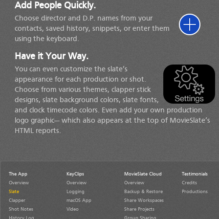
Add People Quickly.
Choose director and D.P. names from your
contacts, saved history, snippets, or enter them
using the keyboard.
Have it Your Way.
You can even customize the slate’s
appearance for each production or shot.
Choose from various themes, clapper stick
designs, slate background colors, slate fonts,
and clock timecode colors. Even add your own production
logo graphic— which also appears at the top of MovieSlate’s
HTML reports.
The App
KeyClips
MovieSlate Cloud
Testimonials
Overview
Overview
Overview
Credits
Slate
Logging
Backup & Restore
Productions
Clapper
macOS App
Share Workspaces
Shot Notes
Video
Share Projects
History Log
Group Sharing