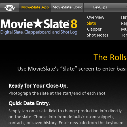
MovieSlate App
MovieSlate Cloud
KeyClips
Overview
His
Slate
Re
Clapper
Mu
Shot Notes
Te
The Rolls
Use MovieSlate’s “Slate” screen to enter bas
Ready for Your Close-Up.
Photograph the slate at the start/end of each shot.
Quick Data Entry.
Simply tap on a slate field to change production info directly
on the slate. Choose info from default/custom snippets,
contacts, or saved history. Enter new info from the keyboard