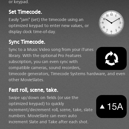
or keypad.
Set Timecode.
Easily "jam" (set) the timecode using an
optimized keypad to enter new values, or
display clock time-of-day.
Sync Timecode.
Sync to a Music Video song from your iTunes
library. With the optional Pro Features
subscription, you can even sync with
compatible cameras, sound recorders,
timecode generators, Timecode Systems hardware, and even
other MovieSlates.
Fast roll, scene, take.
Swipe up/down on fields (or use the
optimized keypad) to quickly
increment/decrement roll, scene, take, slate
numbers. MovieSlate can even auto
increment Slate and Take after each shot.