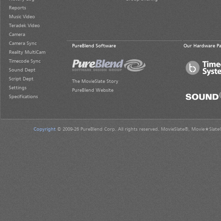
Reports
Music Video
Teradek Video
Camera
Camera Sync
PureBlend Software
Our Hardware Pa
Reality MultiCam
Timecode Sync
Sound Dept
Script Dept
The MovieSlate Story
Settings
PureBlend Website
Specifications
Copyright
© 2009-26 PureBlend Corp. All rights reserved. MovieSlate®, Movie★Slate