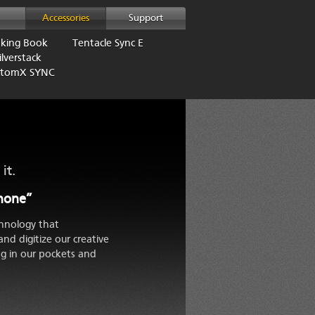
Accessories
Support
aking Book
Tentacle Sync E
lverstack
AtomX SYNC
it.
Phone”
hnology that
and digitize our creative
g in our pockets and