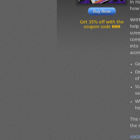
In H
how 
Buy Now
Writ
Get 35% off with the
HHH
help
coupon code
scre
corr
into
acces
Ge
Di
of
St
va
Wh
he
This
the 
ABO