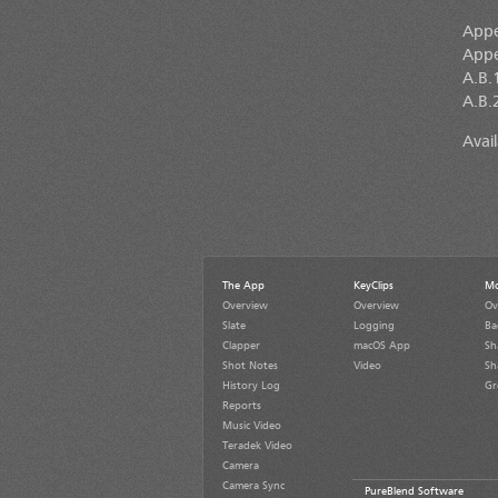
Appe
Appe
A.B.1
A.B.2
Avai
The App
KeyClips
Mo
Overview
Overview
Ov
Slate
Logging
Ba
Clapper
macOS App
Sh
Shot Notes
Video
Sh
History Log
Gr
Reports
Music Video
Teradek Video
Camera
Camera Sync
PureBlend Software