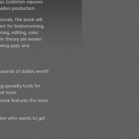
Taz Goldstein exposes
 video production.
onals, this book will
ect for brainstorming,
ing, editing, color
film theory are woven
owing apps and
.
ousands of dollars worth
 specialty tools for
 and more.
s book features the most
aker who wants to get