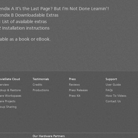
ndix A It's the Last Page? But I'm Not Done Learnin'!
ndix B Downloadable Extras
 List of available extras
 Installation instructions
lable as a book or eBook.
vieSlate Cloud
Testimonials
Press
Support
erview
Credits
Reviews
User Guide
ckup & Restore
Productions
Press Releases
FAQs
are Workspaces
Press Kit
How To Videos
are Projects
Contact Us
oup Sharing
Our Hardware Partners