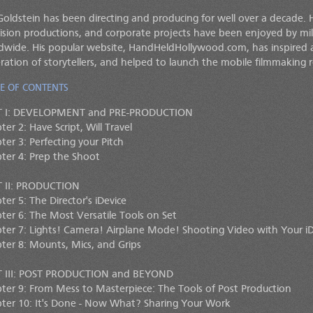
Goldstein has been directing and producing for well over a decade. 
vision productions, and corporate projects have been enjoyed by mil
dwide. His popular website, HandHeldHollywood.com, has inspire
ration of storytellers, and helped to launch the mobile filmmaking r
E OF CONTENTS
T I: DEVELOPMENT and PRE-PRODUCTION
er 2: Have Script, Will Travel
ter 3: Perfecting your Pitch
ter 4: Prep the Shoot
 II: PRODUCTION
ter 5: The Director's iDevice
ter 6: The Most Versatile Tools on Set
ter 7: Lights! Camera! Airplane Mode! Shooting Video with Your iD
ter 8: Mounts, Mics, and Grips
 III: POST PRODUCTION and BEYOND
ter 9: From Mess to Masterpiece: The Tools of Post Production
ter 10: It's Done - Now What? Sharing Your Work