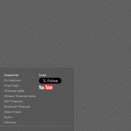
Accessories
Social
Pro Features
Script Dept
Timecode cables
Wireless Timecode Slates
WiFi Timecode
Bluetooth Timecode
Video Stream
Books
Software