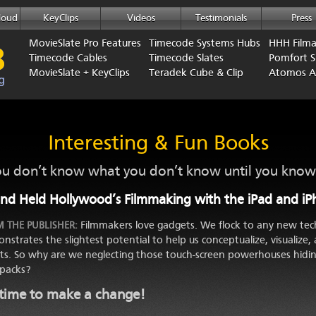
loud
KeyClips
Videos
Testimonials
Press
MovieSlate Pro Features
Timecode Systems Hubs
HHH Film
Timecode Cables
Timecode Slates
Pomfort Si
MovieSlate + KeyClips
Teradek Cube & Clip
Atomos 
Interesting & Fun Books
u don’t know what you don’t know until you know 
nd Held Hollywood’s Filmmaking with the iPad and i
Filmmakers love gadgets. We flock to any new tec
 THE PUBLISHER:
nstrates the slightest potential to help us conceptualize, visualize, 
rts. So why are we neglecting those touch-screen powerhouses hidin
packs?
s time to make a change!