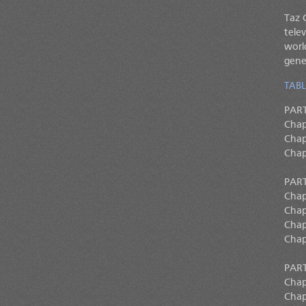
Taz 
tele
worl
gene
TABL
PAR
Chapt
Chap
Chap
PART
Chap
Chap
Chap
Chap
PART
Chap
Chap