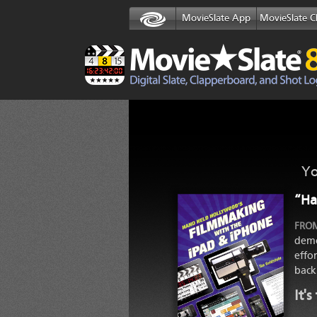
MovieSlate App
MovieSlate C
Yo
“Ha
FROM
demo
effo
back
It'