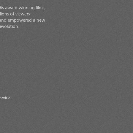
His award-winning films,
lions of viewers
d and empowered a new
evolution.
evice