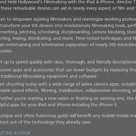
and Held Hollywood’s Filmmaking with the iPad & iPhone, director 
these remarkable devices can aid in nearly every aspect of film and
ten to empower aspiring filmmakers and reenergize working professi
 transform your iOS devices into revolutionary filmmaking tools, perf
enwriting, pitching, scheduling, storyboarding, camera blocking, shoot
ecting, mixing, distributing, and more. Time-tested techniques and 
 an entertaining and informative exploration of nearly 200 mind-bl
sories.
t up to speed quickly with clear, thorough, and friendly descriptions
scover apps and accessories that can lower budgets by replacing th
 traditional filmmaking equipment and software.
art shooting today with a wide range of video camera apps, including
riable speed effects, filtering, stabilization, collaborative shooting,
ether you're starting a new video or finishing an existing one, thi
lpful apps for your iPad and iPhone-including the iPhone 5.
 unique and often humorous guide will benefit any mobile media m
most out of the technology they already own.
UT THE AUTHOR