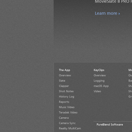
MovieSlate 8 PRO F
Learn more
The App
KeyClips
Mo
Overview
Overview
Ov
Slate
Logging
Ba
Clapper
macOS App
Sh
Shot Notes
Video
Sh
History Log
Gr
Reports
Music Video
Teradek Video
Camera
Camera Sync
PureBlend Software
Reality MultiCam