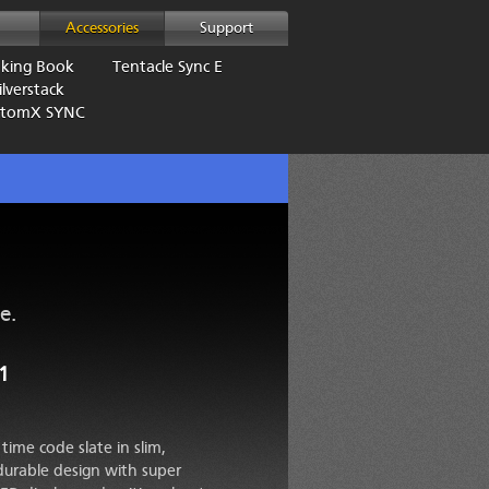
Accessories
Support
aking Book
Tentacle Sync E
lverstack
AtomX SYNC
e.
1
time code slate in slim,
durable design with super