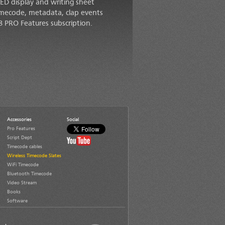
LED display and writing sheet
timecode, metadata, clap events
8 PRO Features subscription.
Accessories
Social
Pro Features
Script Dept
Timecode cables
Wireless Timecode Slates
WiFi Timecode
Bluetooth Timecode
Video Stream
Books
Software