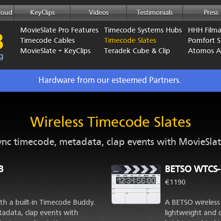
loud
KeyClips
Videos
Testimonials
Press
MovieSlate Pro Features
Timecode Systems Hubs
HHH Film
Timecode Cables
Timecode Slates
Pomfort Si
MovieSlate + KeyClips
Teradek Cube & Clip
Atomos 
Hardware from our esteemed Partners.
Wireless Timecode Slates
ync timecode, metadata, clap events with MovieSlat
B
BETSO WTCS-
€1190
th a built-in Timecode Buddy.
A BETSO wireless 
adata, clap events with
lightweight and 