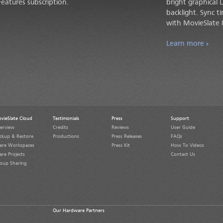
eatures subscription.
bright graphical 
backlight. Sync 
with MovieSlate 
Learn more
vieSlate Cloud
Testimonials
Press
Support
erview
Credits
Reviews
User Guide
ckup & Restore
Productions
Press Releases
FAQs
are Workspaces
Press Kit
How To Videos
are Projects
Contact Us
oup Sharing
Our Hardware Partners