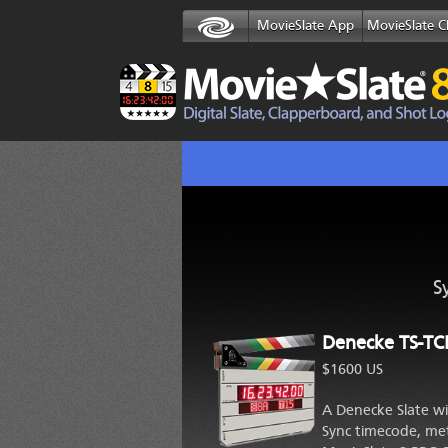
MovieSlate App
MovieSlate C
S
Denecke TS-TC
$1600 US
A Denecke Slate wi
Sync timecode, met