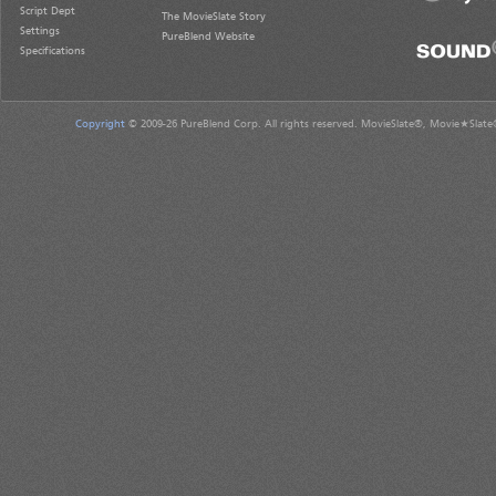
Script Dept
The MovieSlate Story
Settings
PureBlend Website
Specifications
Copyright
© 2009-26 PureBlend Corp. All rights reserved. MovieSlate®, Movie★Slate