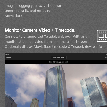
Imagine logging your UAV shots with
timecode, stills, and notes in
MovieSlate!
Monitor Camera Video + Timecode.
Connect to a supported Teradek unit over WiFi, and
monitor streamed video from its camera— fullscreen.
Optionally display MovieSlate timecode & Teradek device info.