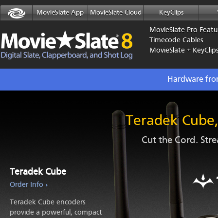
MovieSlate App
MovieSlate Cloud
KeyClips
MovieSlate Pro Featu
Timecode Cables
MovieSlate + KeyClip
Hardware fro
Teradek Cube, 
Cut the Cord. Str
Teradek Cube
Order Info
Teradek Cube encoders
provide a powerful, compact