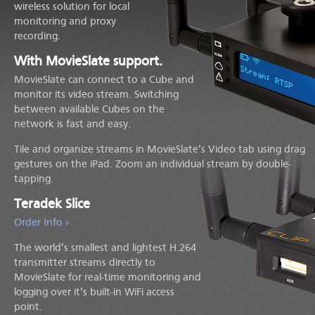
wireless solution for local
monitoring and proxy
recording.
With MovieSlate support.
MovieSlate can connect to a Cube and
monitor its video stream. Switching
between available Cubes on the
network is fast and easy.
Tile and organize streams in MovieSlate’s Video tab using drag
gestures on the iPad. Zoom an individual stream by double-
tapping.
Teradek Slice
Order Info
The world’s smallest and lightest H.264
transmitter streams directly to
MovieSlate for real-time monitoring and
logging over it’s built-in WiFi access
point.