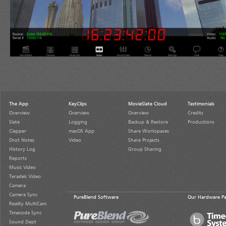
The App
KeyClips
MovieSlate Cloud
Testimonials
Overview
Overview
Overview
Credits
Slate
Logging
Backup & Restore
Productions
Clapper
macOS App
Share Workspaces
Shot Notes
Video
Share Projects
History Log
Group Sharing
Reports
Music Video
Teradek Video
Camera
Camera Sync
PureBlend Software
Our Hardware Pa
Reality MultiCam
Timecode Sync
Sound Dept