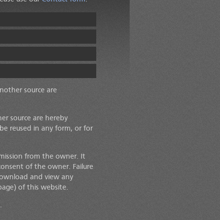
another source are
her source are hereby
 be reused in any form, or for
mission from the owner. It
consent of the owner. Failure
o download and view any
age) of this website.
.