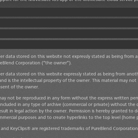
her data stored on this website not expressly stated as being from 
reBlend Corporation
(“the owner”).
her data stored on this website expressly stated as being from anot
and is the intellectual property of the owner. This material may not
nsent of the owner.
may not be reproduced in any form without the express written per
 included in any type of archive (commercial or private) without the 
esult in legal action by the owner. Permission is hereby granted t
mmercial purposes and to create hyperlinks to the top level (home p
and KeyClips® are registered trademarks of PureBlend Corporation