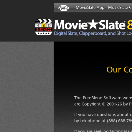
MovieSlate App
MovieSlate C
Our Co
The PureBlend Software websi
are Copyright
© 2001-26
by
P
If you have questions about o
by telephone at (888) 688-78
If you are seeking technical 