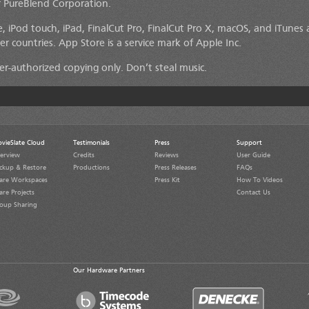
 PureBlend Corporation.
, iPod touch, iPad, FinalCut Pro, FinalCut Pro X, macOS, and iTunes 
er countries. App Store is a service mark of Apple Inc.
lder-authorized copying only. Don’t steal music.
vieSlate Cloud
Testimonials
Press
Support
erview
Credits
Reviews
User Guide
ckup & Restore
Productions
Press Releases
FAQs
are Workspaces
Press Kit
How To Videos
are Projects
Contact Us
oup Sharing
Our Hardware Partners