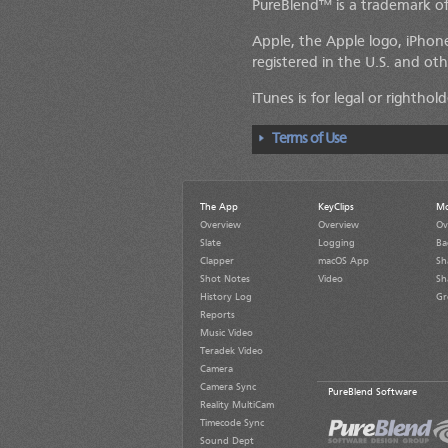
PureBlend™ is a trademark of
Apple, the Apple logo, iPhone
registered in the U.S. and oth
iTunes is for legal or rightho
Terms of Use
The App
KeyClips
Mo
Overview
Overview
Ov
Slate
Logging
Ba
Clapper
macOS App
Sh
Shot Notes
Video
Sh
History Log
Gr
Reports
Music Video
Teradek Video
Camera
Camera Sync
PureBlend Software
Reality MultiCam
Timecode Sync
Sound Dept