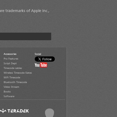
are trademarks of Apple Inc.,
Accessories
Social
Pro Features
Script Dept
Timecode cables
Wireless Timecode Slates
WiFi Timecode
Bluetooth Timecode
Video Stream
Books
Software