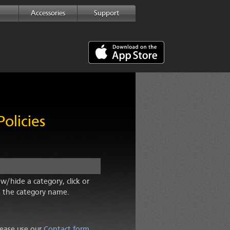
Accessories
Support
olicies
w/hide a category, click or
 the category name.
lease use our
Contact form
.