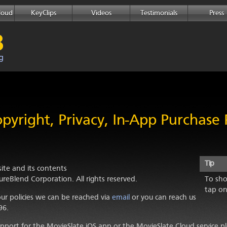
loud
KeyClips
Videos
Testimonials
Press
pyright, Privacy, In-App Purchase P
Tip
te and its contents
ureBlend Corporation
. All rights reserved.
To sho
tap on
ur policies we can be reached via
email
or you can reach us
96.
support for the MovieSlate iOS app or the MovieSlate Cloud service p