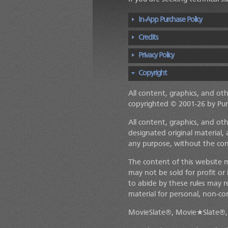
In-App Purchase Policy
Credits
Privacy Policy
Copyright
All content, graphics, and ot
copyrighted © 2001-26 by Pu
All content, graphics, and ot
designated original material, 
any purpose, without the co
The content of this website 
may not be sold for profit or
to abide by these rules may r
material for personal, non-co
MovieSlate®, Movie★Slate®, 