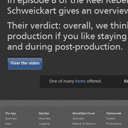
In episode 8 of the Reel Reb
Schweickart gives an overvie
Their verdict: overall, we thin
production if you like stayin
and during post-production.
View the video
One of many
Items
offered.
K
The App
KeyClips
MovieSlate Cloud
Testimonials
Overview
Overview
Overview
Credits
Slate
Logging
Backup & Restore
Productions