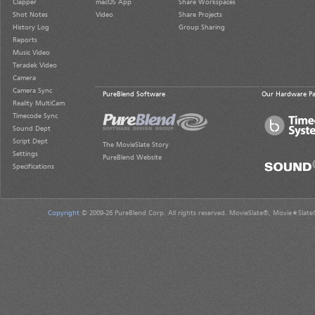
Clapper
macOS App
Share Workspaces
Shot Notes
Video
Share Projects
History Log
Group Sharing
Reports
Music Video
Teradek Video
Camera
Camera Sync
PureBlend Software
Our Hardware Pa
Reality MultiCam
Timecode Sync
Sound Dept
Script Dept
The MovieSlate Story
Settings
PureBlend Website
Specifications
Copyright
© 2009-26 PureBlend Corp. All rights reserved. MovieSlate®, Movie★Slate