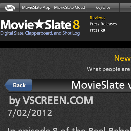
MovieSlate App
MovieSlate Cloud
KeyClips
Reviews
Press Releases
Press kit
News
What people are
MovieSlate 
Back
by VSCREEN.COM
7/02/2012