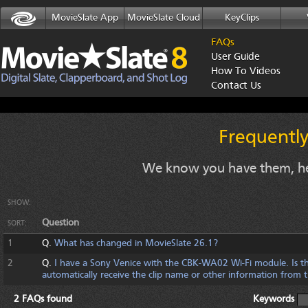
MovieSlate App
MovieSlate Cloud
KeyClips
FAQs
User Guide
How To Videos
Contact Us
Frequentl
We know you have them, he
SHOW:
Question
SORT:
1
Q.
What has changed in MovieSlate 26.1?
2
Q.
I have a Sony Venice with the CBK-WA02 Wi-Fi module. Is th
automatically receive the clip name or other information from
2 FAQs found
Keywords