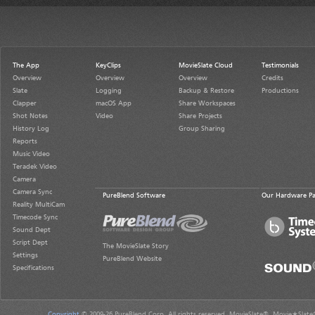
The App
KeyClips
MovieSlate Cloud
Testimonials
Overview
Overview
Overview
Credits
Slate
Logging
Backup & Restore
Productions
Clapper
macOS App
Share Workspaces
Shot Notes
Video
Share Projects
History Log
Group Sharing
Reports
Music Video
Teradek Video
Camera
Camera Sync
PureBlend Software
Our Hardware Pa
Reality MultiCam
Timecode Sync
Sound Dept
Script Dept
The MovieSlate Story
Settings
PureBlend Website
Specifications
Copyright
© 2009-26 PureBlend Corp. All rights reserved. MovieSlate®, Movie★Slate