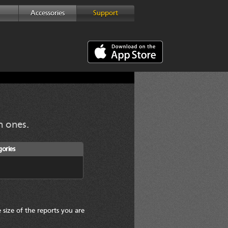
Accessories
Support
 ones.
ories
 size of the reports you are