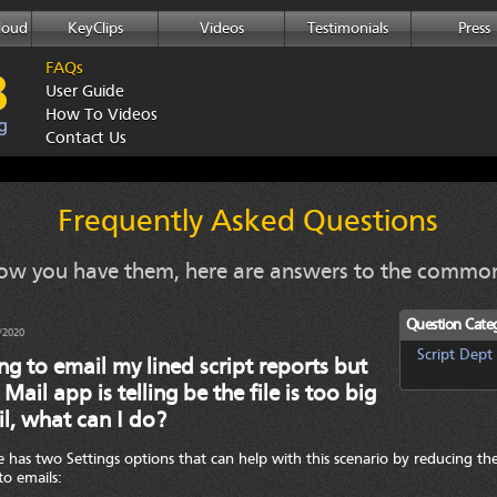
loud
KeyClips
Videos
Testimonials
Press
FAQs
User Guide
How To Videos
Contact Us
Frequently Asked Questions
w you have them, here are answers to the common
Question Categ
/2020
Script Dept
ing to email my lined script reports but
 Mail app is telling be the file is too big
l, what can I do?
 has two Settings options that can help with this scenario by reducing the
to emails: