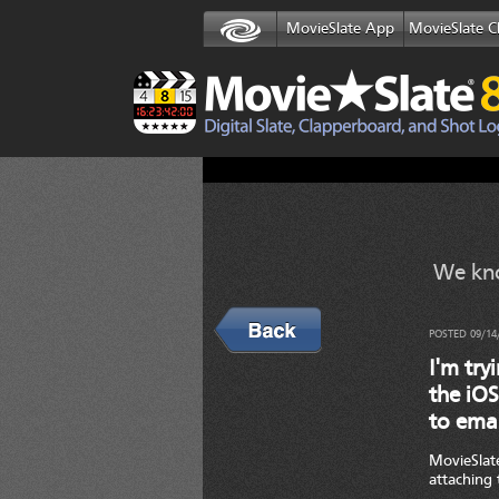
MovieSlate App
MovieSlate C
We kno
Back
POSTED 09/14
I'm try
the iOS
to emai
MovieSlate
attaching 