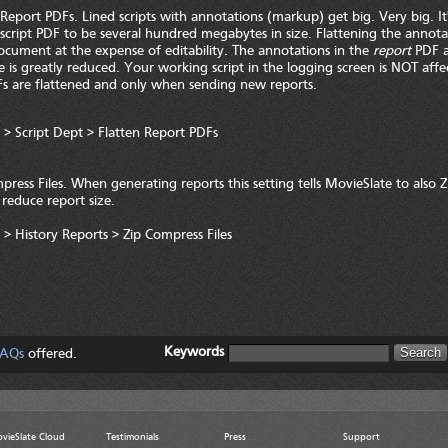
 Report PDFs. Lined scripts with annotations (markup) get big. Very big. 
d script PDF to be several hundred megabytes in size. Flattening the annotat
cument at the expense of editability. The annotations in the
report
PDF a
ize is greatly reduced. Your working script in the logging screen is NOT affe
s are flattened and only when sending new reports.
 > Script Dept > Flatten Report PDFs
press Files. When generating reports this setting tells MovieSlate to also Z
o reduce report size.
 > History Reports > Zip Compress Files
Keywords
AQs
offered.
vieSlate Cloud
Testimonials
Press
Support