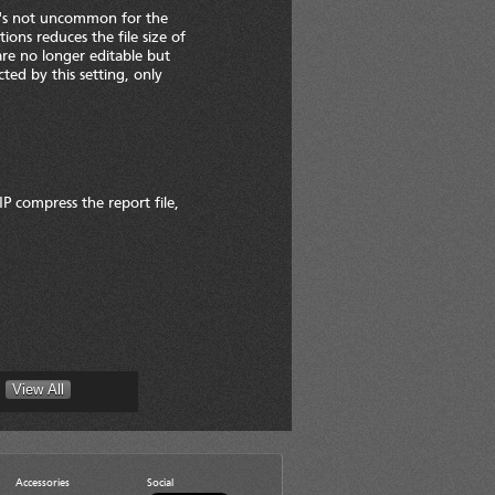
It's not uncommon for the
ions reduces the file size of
re no longer editable but
cted by this setting, only
IP compress the report file,
Accessories
Social