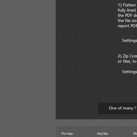
1) Flatten
fully line
the PDF do
the file s
report PDF
Settings
2) Zip Com
or files, t
Settings
One of many
F
The App
KeyClips
Mo