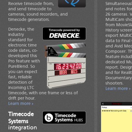
Receive timecode from,
Simultaneousl
and send timecode to
and notes for
cameras, sound recorders, and
26 cameras. 
timecode generators.
MultiCam sho
from MovieSl
Denecke, the
History scree
industry
export Multi
standard for
data to Final
electronic time
and Avid Med
code slates, co-
Composer. Th
developed this
feature inclu
Pro feature with
dedicated Mu
PureBlend. So
report. Desig
you can expect
and for Reali
fast, reliable
Documentary
detection of
shooters.
incoming LTC
Learn more
timecode, with one frame or less of
drift per hour.
Learn more
Timecode
Systems
integration