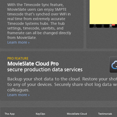
With the Timecode Sync feature,
MovieSlate users can enjoy SMPTE
timecode that’s synched over WiFi in
real time from extremely accurate
Timecode Systems hubs. The hub
settings, timecode, userbits, and
framerate can all be changed directly
from MovieSlate.
Learn more
MovieSlate Cloud Pro
secure production data services
Backup your shot data to the cloud. Restore your sho
to any of your devices. Securely share shot log data w
colleagues.
Learn more
The App
KeyClips
MovieSlate Cloud
Testimonials