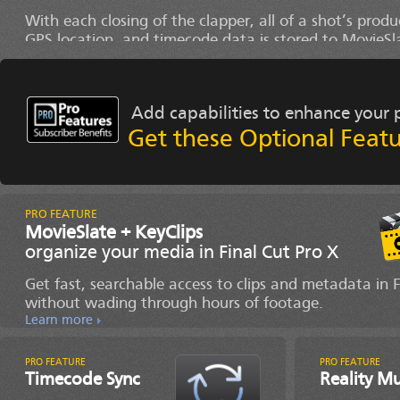
With each closing of the clapper, all of a shot’s produ
GPS location, and timecode data is stored to MovieSl
Shot Log History.
Learn more
Add capabilities to enhance your 
Get these Optional Featu
MovieSlate + KeyClips
organize your media in Final Cut Pro X
Get fast, searchable access to clips and metadata in
without wading through hours of footage.
Learn more
Timecode Sync
Reality M