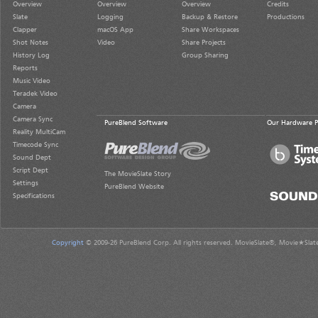
Overview
Overview
Overview
Credits
Slate
Logging
Backup & Restore
Productions
Clapper
macOS App
Share Workspaces
Shot Notes
Video
Share Projects
History Log
Group Sharing
Reports
Music Video
Teradek Video
Camera
Camera Sync
PureBlend Software
Our Hardware P
Reality MultiCam
Timecode Sync
Sound Dept
Script Dept
The MovieSlate Story
Settings
PureBlend Website
Specifications
Copyright
© 2009-26 PureBlend Corp. All rights reserved. MovieSlate®, Movie★Slat