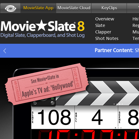
MovieSlate App
MovieSlate Cloud
KeyClips
Overview
His
Slate
Re
Clapper
Mu
Shot Notes
Te
Partner Content
S