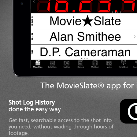
The MovieSlate® app for i
Shot Log History
done the easy way
Get fast, searchable access to the shot info
you need, without wading through hours of
footage.