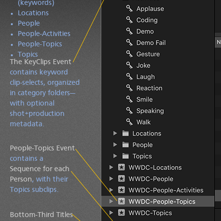
(keywords)
Locations
People
People-Activities
People-Topics
Topics
The KeyClips Event
contains keyword
clip-selects, organized
in category folders—
with optional
shot+production
metadata.
People-Topics Event
contains a
Sequence for each
Person
, with their
Topics subclips.
Bottom-Third Titles