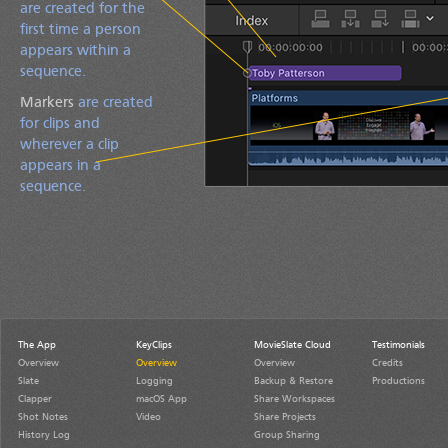
are created for the
first time a person
appears within a
sequence.
Markers
are created
for clips and
wherever a clip
appears in a
sequence.
The App
KeyClips
MovieSlate Cloud
Testimonials
Overview
Overview
Overview
Credits
Slate
Logging
Backup & Restore
Productions
Clapper
macOS App
Share Workspaces
Shot Notes
Video
Share Projects
History Log
Group Sharing