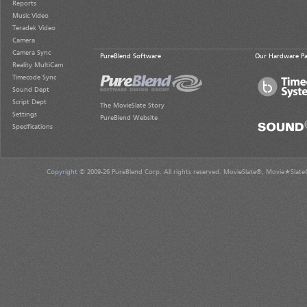
Reports
Music Video
Teradek Video
Camera
Camera Sync
PureBlend Software
Our Hardware Pa
Reality MultiCam
Timecode Sync
Sound Dept
Script Dept
The MovieSlate Story
Settings
PureBlend Website
Specifications
Copyright
© 2009-26 PureBlend Corp. All rights reserved. MovieSlate®, Movie★Slate