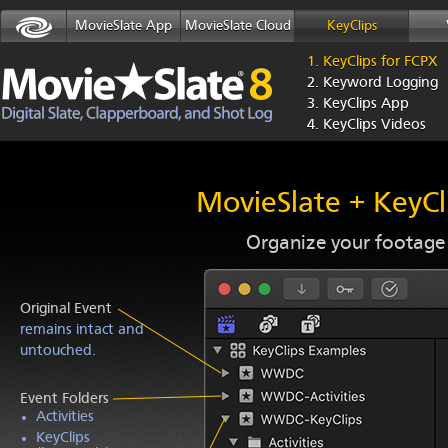
MovieSlate App
MovieSlate Cloud
KeyClips
1. KeyClips for FCPX
2. Keyword Logging
3. KeyClips App
4. KeyClips Videos
MovieSlate + KeyCl
Organize your footage f
Original Event
remains intact and
untouched.
Event Folders
Activities
KeyClips