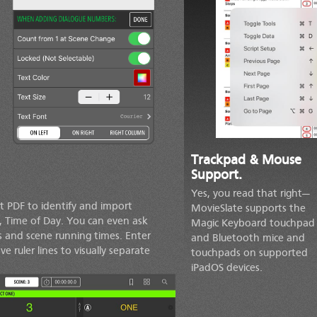
Trackpad & Mouse
Support.
Yes, you read that right—
t PDF to identify and import
MovieSlate supports the
s, Time of Day. You can even ask
Magic Keyboard touchpad
 and scene running times. Enter
and Bluetooth mice and
 ruler lines to visually separate
touchpads on supported
iPadOS devices.