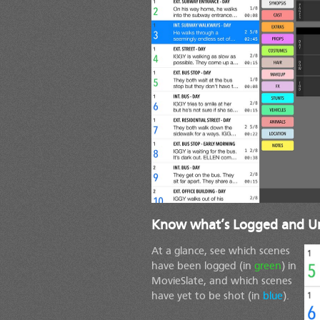
Know what’s Logged and U
At a glance, see which scenes
have been logged (in
green
) in
MovieSlate, and which scenes
have yet to be shot (in
blue
).