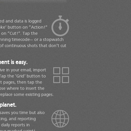
ted and data is logged
ake‘ button on ”Action!“
 on ”Cut!“. Tap the
running timecode— or a stopwatch
of continuous shots that don’t cut
nt is easy.
ve in your email, import
Tap the ’Grid‘ button to
pt pages, then tap the
ose where to insert the
eplace some existing pages.
planet.
 saves you time but also
ing, and reporting
 daily reports in