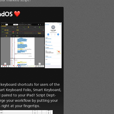
our marked script!
adOS
keyboard shortcuts for users of the
rt Keyboard Folio, Smart Keyboard,
paired to your iPad! Script Dept-
harge your workflow by putting your
ight at your fingertips.