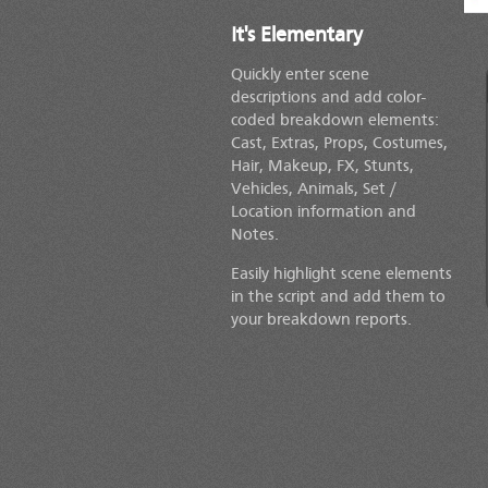
It's Elementary
Quickly enter scene
descriptions and add color-
coded breakdown elements:
Cast, Extras, Props, Costumes,
Hair, Makeup, FX, Stunts,
Vehicles, Animals,
Set /
Location
information and
Notes.
Easily highlight scene elements
in the script and add them to
your breakdown reports.