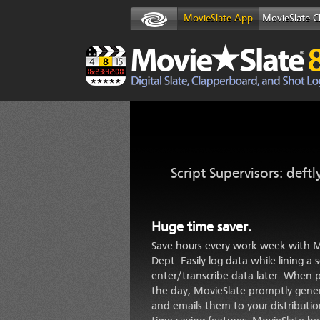
MovieSlate App
MovieSlate C
Script Supervisors: deftl
Huge time saver.
Save hours every work week with Mo
Dept. Easily log data while lining a 
enter/transcribe data later. When 
the day, MovieSlate promptly gener
and emails them to your distributio