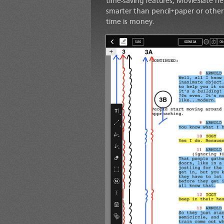
time-saving features, MovieSlate he
smarter than pencil+paper or other di
time is money.