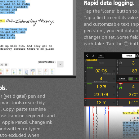
Rapid data logging.
Tap the ’Scene‘ button to 
Tap a field to edit its val
and customizable text snipp
persistent, you edit data
changes on set. Some fiel
each take. Tap the Ⓣ butto
ls.
r (yet digital) pen and
smart tools create tidy
rs. Copy+paste tramline
rase tramline segments and
 Apple Pencil. Change ink
handwritten or typed
 auto-excluded when