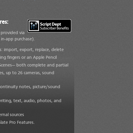
res:
e provided via
 in-app purchase).
 import, export, replace, delete
ing fingers or an Apple Pencil
 Scenes— both complete and partial
kes, up to 26 cameras, sound
continuity notes, picture/sound
iting, text, audio, photos, and
rnal sources
Slate Pro Features.