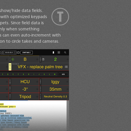
show/hide data fields.
ue with optimized keypads
ets. Since field data is
 only when something
ds can even auto-increment with
n to circle takes and cameras.