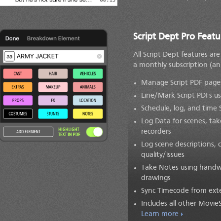
Script Dept Pro Featu
All Script Dept features ar
a monthly subscription
(an
Manage Script PDF pages:
Line/Mark Script PDFs us
Schedule, log, and time
Log Data for scenes, ta
recorders
Log scene descriptions, 
quality/issues
Take Notes using handwr
drawings
Sync Timecode from exte
Includes all other Movie
Learn more