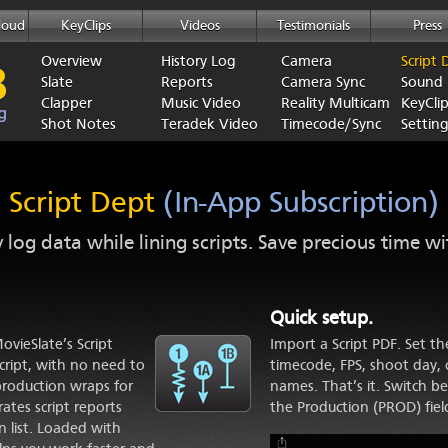
loud
KeyClips
Videos
Testimonials
Press
Overview
History Log
Camera
Script 
Slate
Reports
Camera Sync
Sound
Clapper
Music Video
Reality Multicam
KeyCli
Shot Notes
Teradek Video
Timecode/Sync
Setting
Script Dept
(In-App Subscription)
y log data while lining scripts. Save precious time w
Quick setup.
vieSlate’s Script
Import a Script PDF. Set t
script, with no need to
timecode, FPS, shoot day, c
production wraps for
names. That’s it. Switch b
ates script reports
the Production (PROD) fiel
n list. Loaded with