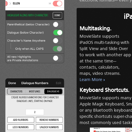
electronic formats— even y
iP
Multitasking.
MovieSlate supports
iPadOS multi-tasking with
Split View and Slide Over
to work with another app
at the same time—
contacts, calculators,
maps, video streams.
Learn More
Keyboard Shortcuts.
MovieSlate supports many 
Apple Magic Keyboard, Sma
or any Bluetooth keyboard 
specific shortcuts super-c
most commonly used tasks r