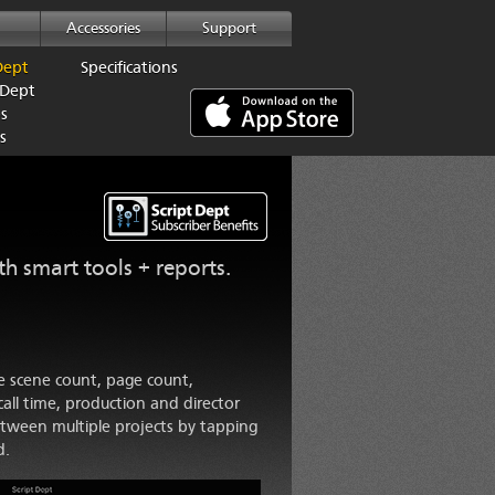
Accessories
Support
Dept
Specifications
 Dept
ps
s
ith smart tools + reports.
he scene count, page count,
all time, production and director
etween multiple projects by tapping
d.