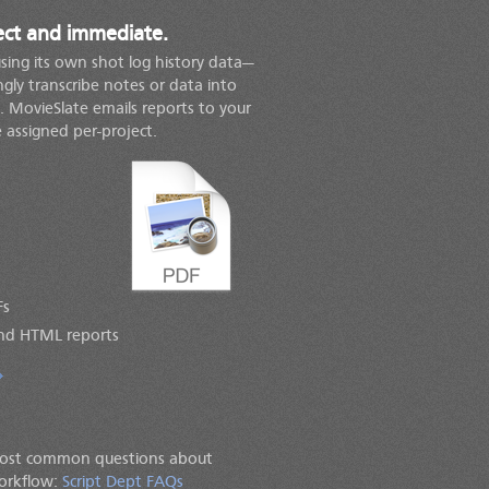
rect and immediate.
using its own shot log history data—
gly transcribe notes or data into
 MovieSlate emails reports to your
e assigned per-project.
Fs
nd HTML reports
most common questions about
workflow:
Script Dept FAQs