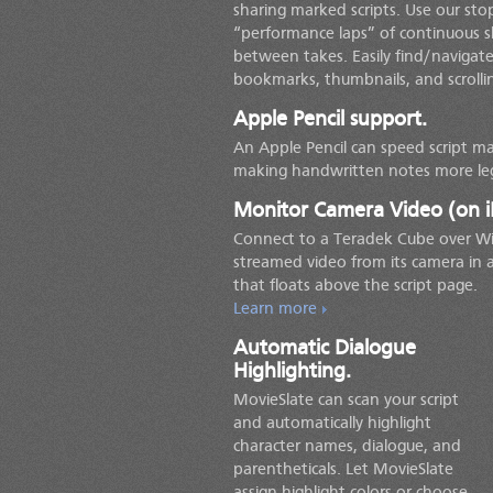
sharing marked scripts. Use our st
“performance laps” of continuous s
between takes. Easily find/navigate
bookmarks, thumbnails, and scrolli
Apple Pencil support.
An Apple Pencil can speed script ma
making handwritten notes more leg
Monitor Camera Video (on i
Connect to a Teradek Cube over Wi
streamed video from its camera in
that floats above the script page.
Learn more
Automatic Dialogue
Highlighting.
MovieSlate can scan your script
and automatically highlight
character names, dialogue, and
parentheticals. Let MovieSlate