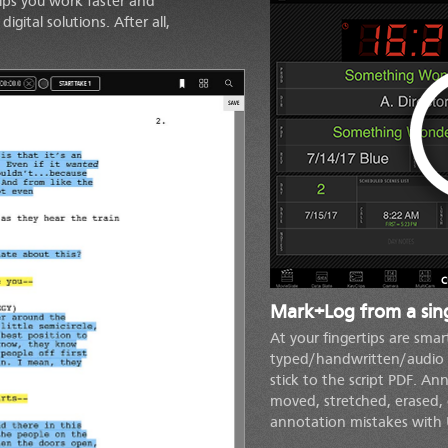
lps you work faster and
gital solutions. After all,
C
Mark+Log from a sing
At your fingertips are smar
typed/handwritten/audio 
stick to the script PDF. A
moved, stretched, erased, 
annotation mistakes with