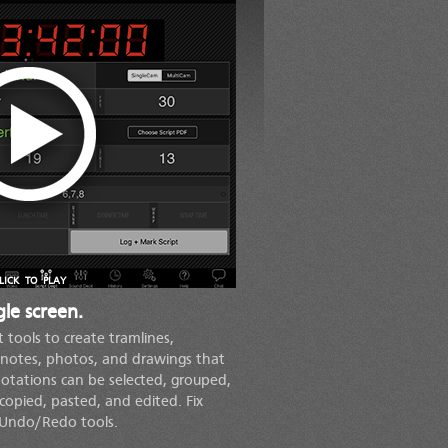
LICK TO PLAY
le screen.
t tools to create tramlines,
notes, photos, and drawings that
nnotations can be selected, grouped,
copied, pasted, and edited. Fix
 Undo/Redo tools.