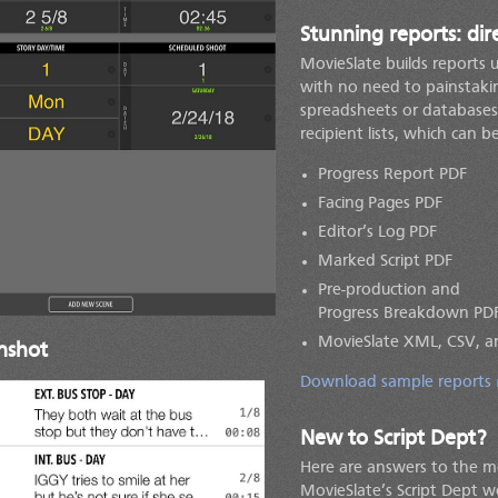
Stunning reports: di
MovieSlate builds reports 
with no need to painstakin
spreadsheets or databases.
recipient lists, which can b
Progress Report PDF
Facing Pages PDF
Editor’s Log PDF
Marked Script PDF
Pre-production and
Progress Breakdown PD
MovieSlate XML, CSV, a
nshot
Download sample reports
New to Script Dept?
Here are answers to the 
MovieSlate’s Script Dept 