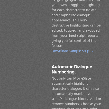
assign highlight colors or choose
your own. Toggle highlighting
for each character to isolate
and emphasize dialogue
appearance. This non-
destructive highlighting can be
edited, toggled, and excluded
from your lined script reports—
giving you full control of the
feature.
Download Sample Script
Automatic Dialogue
Numbering.
Not only can MovieSlate
automatically highlight
character dialogue, it can also
automatically number your
script’s dialogue blocks. Add or
remove numbers. Choose your