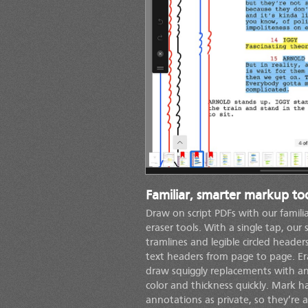
Familiar, smarter markup too
Draw on script PDFs with our familia
eraser tools. With a single tap, our 
tramlines and legible circled heade
text headers from page to page. E
draw squiggly replacements with an
color and thickness quickly. Mark 
annotations as private, so they’re