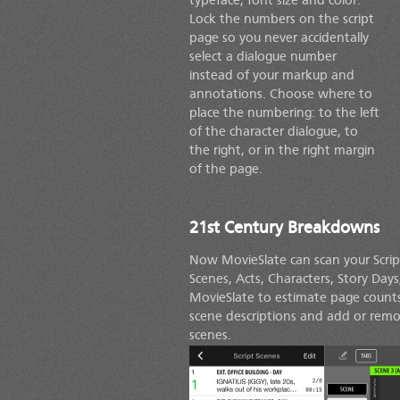
typeface, font size and color.
Lock the numbers on the script
page so you never accidentally
select a dialogue number
instead of your markup and
annotations. Choose where to
place the numbering: to the left
of the character dialogue, to
the right, or in the right margin
of the page.
21st Century Breakdowns
Now MovieSlate can scan your Scrip
Scenes, Acts, Characters, Story Day
MovieSlate to estimate page counts
scene descriptions and add or remove
scenes.