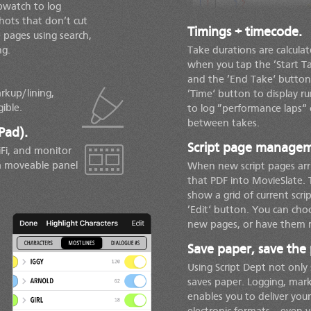
opwatch to log
hots that don’t cut
Timings + timecode.
 pages using search,
ng.
Take durations are calcula
when you tap the ’Start T
and the ’End Take‘ button
rkup/lining,
’Time‘ button to display 
ible.
to log ”performance laps“ 
between takes.
Pad).
Script page manageme
Fi, and monitor
 a moveable panel
When new script pages arri
that PDF into MovieSlate. 
show a grid of current scri
’Edit‘ button. You can cho
new pages, or have them r
Save paper, save the 
Using Script Dept not only
saves paper. Logging, mark
enables you to deliver your