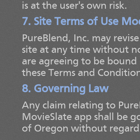
is at the user's own risk.
7. Site Terms of Use Mod
PureBlend, Inc. may revise
site at any time without no
are agreeing to be bound 
these Terms and Condition
8. Governing Law
Any claim relating to PureB
MovieSlate app shall be g
of Oregon without regard t