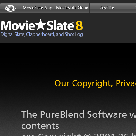
MovieSlate App
MovieSlate Cloud
KeyClips
Our Copyright, Priva
The PureBlend Software we
contents