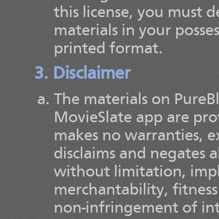
this license, you must
materials in your posse
printed format.
3. Disclaimer
The materials on PureBl
MovieSlate app are prov
makes no warranties, e
disclaims and negates a
without limitation, imp
merchantability, fitness
non-infringement of int