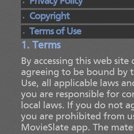
Privacy Policy
Copyright
Terms of Use
1. Terms
By accessing this web site
agreeing to be bound by t
Use, all applicable laws a
you are responsible for c
local laws. If you do not 
you are prohibited from usi
MovieSlate app. The materi