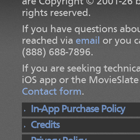
are Copyright
© 2001-26
rights reserved.
If you have questions abou
reached via
email
or you c
(888) 688-7896.
If you are seeking technic
iOS app or the MovieSlate 
Contact form
.
In-App Purchase Policy
Credits