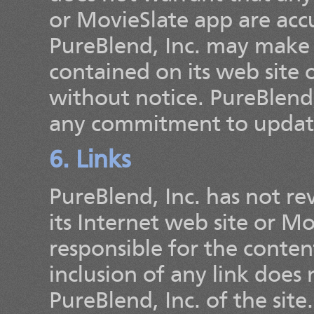
or MovieSlate app are accu
PureBlend, Inc. may make 
contained on its web site 
without notice. PureBlend
any commitment to update
6. Links
PureBlend, Inc. has not rev
its Internet web site or M
responsible for the content
inclusion of any link doe
PureBlend, Inc. of the site