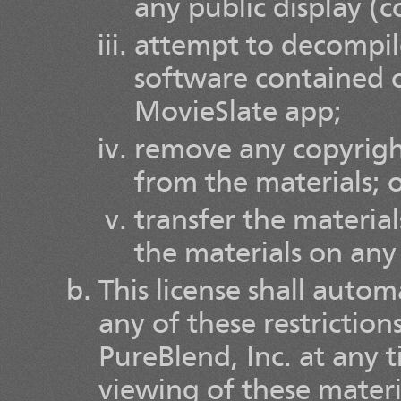
any public display (
attempt to decompil
software contained o
MovieSlate app;
remove any copyright
from the materials; 
transfer the material
the materials on any
This license shall autom
any of these restrictio
PureBlend, Inc. at any
viewing of these materi