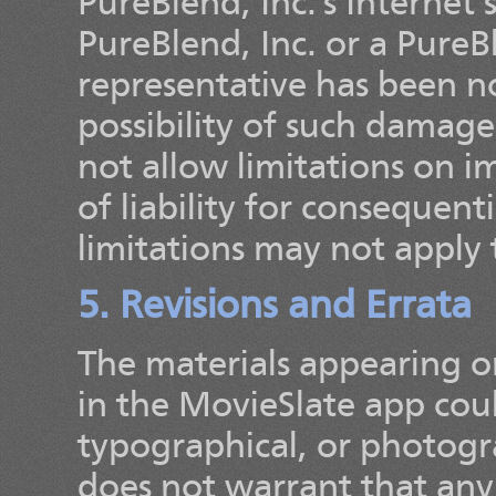
PureBlend, Inc.'s Internet 
PureBlend, Inc. or a PureB
representative has been not
possibility of such damage
not allow limitations on im
of liability for consequent
limitations may not apply 
5. Revisions and Errata
The materials appearing on
in the MovieSlate app coul
typographical, or photogra
does not warrant that any 