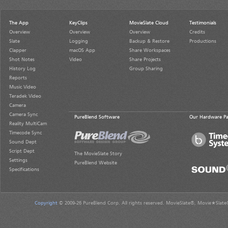
The App
KeyClips
MovieSlate Cloud
Testimonials
Overview
Overview
Overview
Credits
Slate
Logging
Backup & Restore
Productions
Clapper
macOS App
Share Workspaces
Shot Notes
Video
Share Projects
History Log
Group Sharing
Reports
Music Video
Teradek Video
Camera
Camera Sync
PureBlend Software
Our Hardware Pa
Reality MultiCam
Timecode Sync
Sound Dept
Script Dept
The MovieSlate Story
Settings
PureBlend Website
Specifications
Copyright
© 2009-26 PureBlend Corp. All rights reserved. MovieSlate®, Movie★Slate