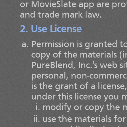
or MovieSlate app are pro
and trade mark law.
2. Use License
Permission is granted 
copy of the materials (
PureBlend, Inc.'s web s
personal, non-commercia
is the grant of a license
under this license you 
modify or copy the m
use the materials fo