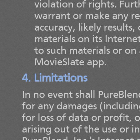
violation of rights. Fur
warrant or make any re
accuracy, likely results, 
materials on its Interne
to such materials or on a
MovieSlate app.
4. Limitations
In no event shall PureBlend,
for any damages (includin
for loss of data or profit,
arising out of the use or i