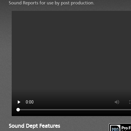
Sound Reports for use by post production.
TAP TO PLAY
Sound Dept Features