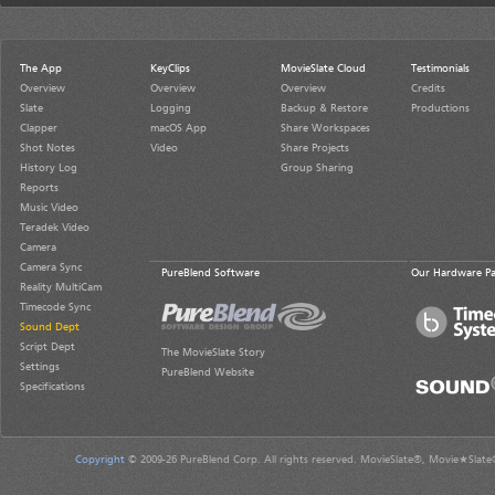
The App
KeyClips
MovieSlate Cloud
Testimonials
Overview
Overview
Overview
Credits
Slate
Logging
Backup & Restore
Productions
Clapper
macOS App
Share Workspaces
Shot Notes
Video
Share Projects
History Log
Group Sharing
Reports
Music Video
Teradek Video
Camera
Camera Sync
PureBlend Software
Our Hardware Pa
Reality MultiCam
Timecode Sync
Sound Dept
Script Dept
The MovieSlate Story
Settings
PureBlend Website
Specifications
Copyright
© 2009-26 PureBlend Corp. All rights reserved. MovieSlate®, Movie★Slate