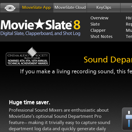
MovieSlate App
MovieSlate Cloud
KeyClips
Overview
His
Slate
Re
Clapper
Mu
Shot Notes
Te
Sound Depa
If you make a living recording sound, this 
Huge time saver.
Professional Sound Mixers are enthusiastic about
MovieSlate’s optional Sound Department Pro
feature— making it trivially easy to capture sound
department log data and quickly generate daily