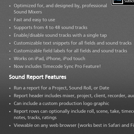
Optimized for, and designed by, professional
Sound Mixers
Fast and easy to use
Supports from 4 to 48 sound tracks
Enable/disable sound tracks with a single tap
Customizable text snippets for all fields and sound tracks
Customizable field labels for all fields and sound tracks
Works on iPad, iPhone, iPod touch
Now includes Timecode Sync Pro Feature!
Sound Report Features
Run a report for a Project, Sound Roll, or Date
Report header includes mixer, project, client, recorder, au
Can include a custom production logo graphic
Report rows can optionally include roll, scene, take, timec
notes, tracks, ratings
Viewable on any web browser (works best in Safari and Fi