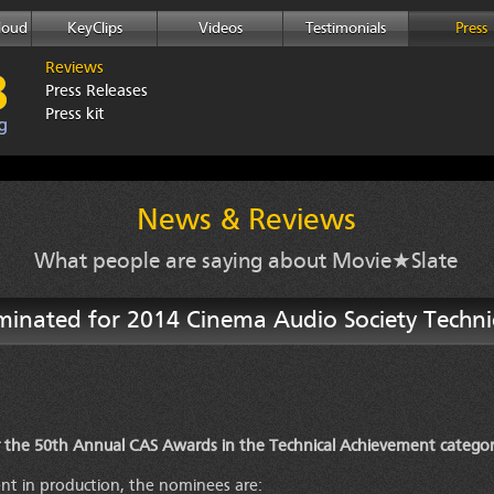
loud
KeyClips
Videos
Testimonials
Press
Reviews
Press Releases
Press kit
News & Reviews
What people are saying about Movie★Slate
minated for 2014 Cinema Audio Society Techn
 the 50th Annual CAS Awards in the Technical Achievement categor
nt in production, the nominees are: