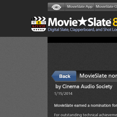
MovieSlate App
MovieSlate C
MovieSlate no
Back
by Cinema Audio Society
1/15/2014
MovieSlate earned a nomination for
For outstanding technical achieveme