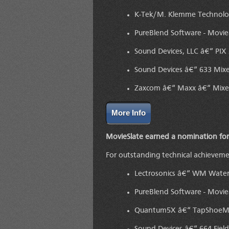
K-Tek/M. Klemme Technolog
PureBlend Software - Movi
Sound Devices, LLC â€“ PIX 
Sound Devices â€“ 633 Mix
Zaxcom â€“ Maxx â€“ Mixer
More Info
MovieSlate earned a nomination for
For outstanding technical achievem
Lectrosonics â€“ WM Water
PureBlend Software - Movi
Quantum5X â€“ TapShoeM