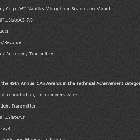
y Corp. â€“ Nautilus Microphone Suspension Mount
eâ˜…SlateÂ® 7.0
260i
er/Recorder
 / Recorder / Transmitter
 the 49th Annual CAS Awards in the Technical Achievement categor
ent in production, the nominees were:
tight Transmitter
eâ˜…SlateÂ®
icâ„¢