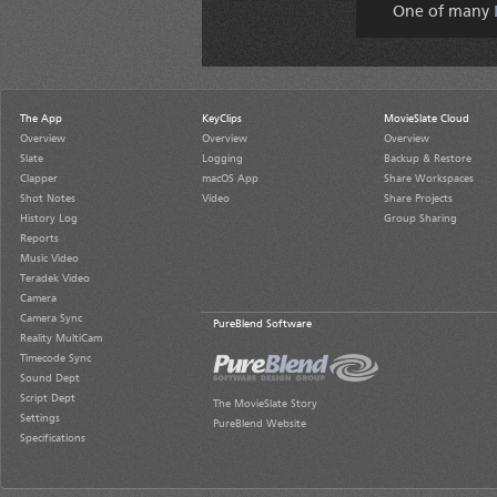
One of many
The App
KeyClips
MovieSlate Cloud
Overview
Overview
Overview
Slate
Logging
Backup & Restore
Clapper
macOS App
Share Workspaces
Shot Notes
Video
Share Projects
History Log
Group Sharing
Reports
Music Video
Teradek Video
Camera
Camera Sync
PureBlend Software
Reality MultiCam
Timecode Sync
Sound Dept
Script Dept
The MovieSlate Story
Settings
PureBlend Website
Specifications