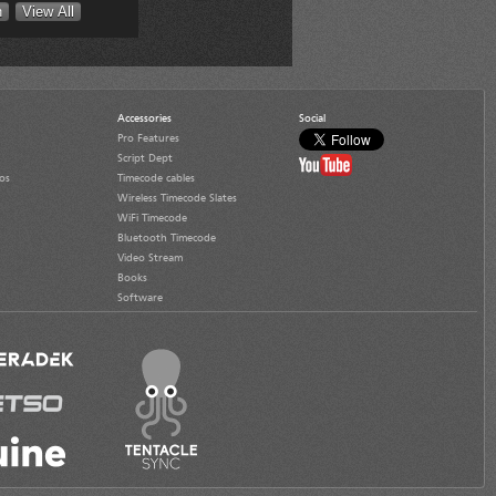
Accessories
Social
Pro Features
Script Dept
os
Timecode cables
Wireless Timecode Slates
WiFi Timecode
Bluetooth Timecode
Video Stream
Books
Software