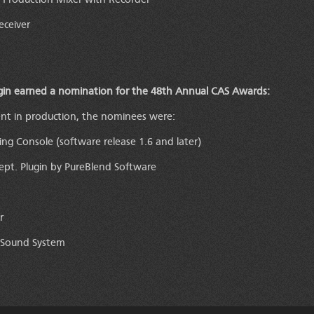
d Production Mixer with Recorder
ceiver
gin earned a nomination for the 48th Annual CAS Awards:
ent in production, the nominees were:
ing Console (software release 1.6 and later)
t. Plugin by PureBlend Software
r
 Sound System