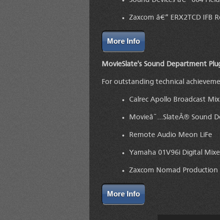
Sound Devices â€“ 664 Fiel
Zaxcom â€“ ERX2TCD IFB Re
More Info
MovieSlate's Sound Department Plu
For outstanding technical achievem
Calrec Apollo Broadcast Mix
Movieâ˜…SlateÂ® Sound Dep
Remote Audio Meon LiFe
Yamaha 01V96i Digital Mixe
Zaxcom Nomad Production
More Info