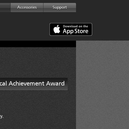
Accessories
Support
ical Achievement Award
y.