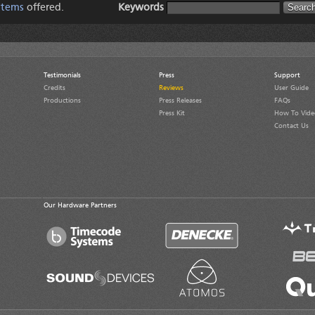
Items
offered.
Keywords
Testimonials
Press
Support
Credits
Reviews
User Guide
Productions
Press Releases
FAQs
Press Kit
How To Vide
Contact Us
Our Hardware Partners