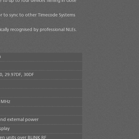
to up to four devices filming in close
or to sync to other Timecode Systems
ally recognised by professional NLEs.
m
30, 29.97DF, 30DF
0 MHz
and external power
splay
n units over BLINK RF