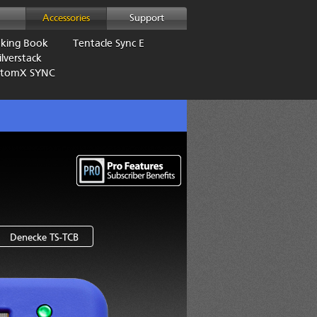
Accessories
Support
aking Book
Tentacle Sync E
lverstack
AtomX SYNC
Denecke TS-TCB