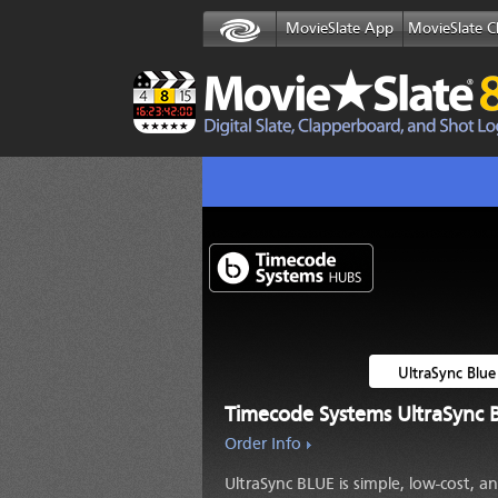
MovieSlate App
MovieSlate C
UltraSync Blue
Timecode Systems
UltraSync 
Order Info
UltraSync BLUE
is simple, low-cost, a