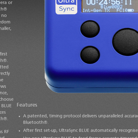
era or
oth®
d no
eedom
aller,
irst
th®.
tted
rectly
he
rews
nce,
 choose
Features
c BLUE
ces
A patented, timing protocol delivers unparalleled accur
th®.
Bluetooth®.
After first set-up,
UltraSync BLUE
automatically recognise
s RF