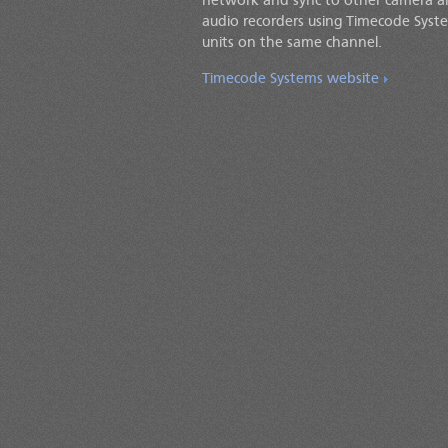
network and sync to other camera 
audio recorders using Timecode Syst
units on the same channel.
Timecode Systems website