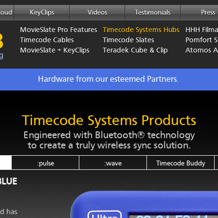
loud
KeyClips
Videos
Testimonials
Press
MovieSlate Pro Features
Timecode Systems Hubs
HHH Film
Timecode Cables
Timecode Slates
Pomfort Si
MovieSlate + KeyClips
Teradek Cube & Clip
Atomos 
Hardware from our esteemed Partners.
Timecode Systems Products
Engineered with Bluetooth® technology
to create a truly wireless sync solution.
:pulse
:wave
Timecode Buddy
BLUE
nd has