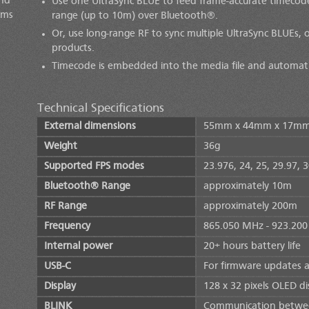
and
Use one
UltraSync BLUE
to feed frame-accurate timecode 
ems
range (up to 10m) over Bluetooth®.
Or, use long-range RF to sync multiple
UltraSync BLUE
s, 
products.
Timecode is embedded into the media file and automatic
Technical Specifications
External dimensions
55mm x 44mm x 17m
Weight
36g
Supported FPS modes
23.976, 24, 25, 29.97, 
Bluetooth® Range
approximately 10m
RF Range
approximately 200m
Frequency
865.050 MHz - 923.20
Internal power
20+ hours battery life
USB-C
For firmware updates 
Display
128 x 32 pixels OLED di
BLINK
Communication betwee