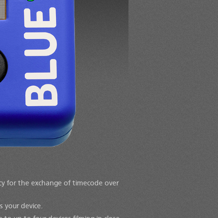
acy for the exchange of timecode over
s your device.