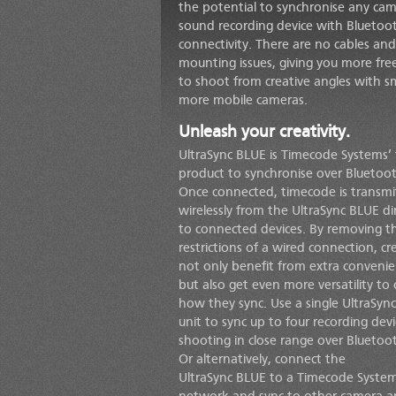
the potential to synchronise any cam
sound recording device with Blueto
connectivity. There are no cables an
mounting issues, giving you more fr
to shoot from creative angles with sm
more mobile cameras.
Unleash your creativity.
UltraSync BLUE
is Timecode Systems’ f
product to synchronise over Bluetoo
Once connected, timecode is transmi
wirelessly from the
UltraSync BLUE
di
to connected devices. By removing t
restrictions of a wired connection, c
not only benefit from extra convenie
but also get even more versatility to
how they sync. Use a single
UltraSyn
unit to sync up to four recording devi
shooting in close range over Bluetoo
Or alternatively, connect the
UltraSync BLUE
to a Timecode System