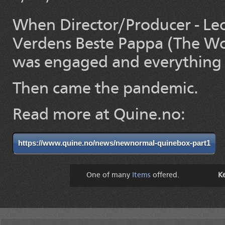
When Director/Producer - Leo
Verdens Beste Pappa (The Wor
was engaged and everything w
Then came the pandemic.
Read more at Quine.no:
https://www.quine.no/news/newnormal-quinebox-part1
One of many
Items
offered.
K