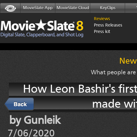
MovieSlate App
MovieSlate Cloud
KeyClips
Reviews
Press Releases
Press kit
News
What people are
How Leon Bashir's firs
made wit
Back
by Gunleik
7/06/2020