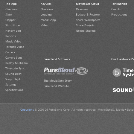
The App
KeyClips
MovieSlate Cloud
Testimonials
Overview
Overview
Overview
Credits
Slate
Logging
Backup & Restore
Productions
Clapper
macOS App
Share Workspaces
Shot Notes
Video
Share Projects
History Log
Group Sharing
Reports
Music Video
Teradek Video
Camera
Camera Sync
PureBlend Software
Our Hardware Pa
Reality MultiCam
Timecode Sync
Sound Dept
Script Dept
The MovieSlate Story
Settings
PureBlend Website
Specifications
Copyright
© 2009-26 PureBlend Corp. All rights reserved. MovieSlate®, Movie★Slate